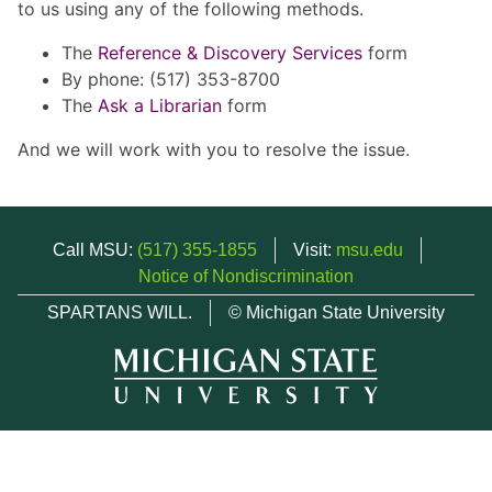
to us using any of the following methods.
The
Reference & Discovery Services
form
By phone: (517) 353-8700
The
Ask a Librarian
form
And we will work with you to resolve the issue.
Call MSU:
(517) 355-1855
Visit:
msu.edu
Notice of Nondiscrimination
SPARTANS WILL.
© Michigan State University