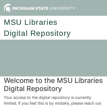
MSU Libraries
Digital Repository
Welcome to the MSU Libraries
Digital Repository
Your access to the digital repository is currently
limited. If you feel this is by mistake, please reach out