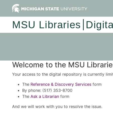
MSU Libraries
Digit
Welcome to the MSU Libraries
Your access to the digital repository is currently lim
The
Reference & Discovery Services
form
By phone: (517) 353-8700
The
Ask a Librarian
form
And we will work with you to resolve the issue.