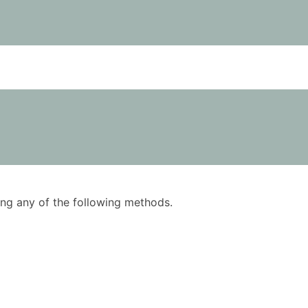
using any of the following methods.