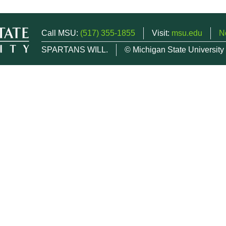
Call MSU:
(517) 355-1855
Visit:
msu.edu
N
SPARTANS WILL.
© Michigan State University