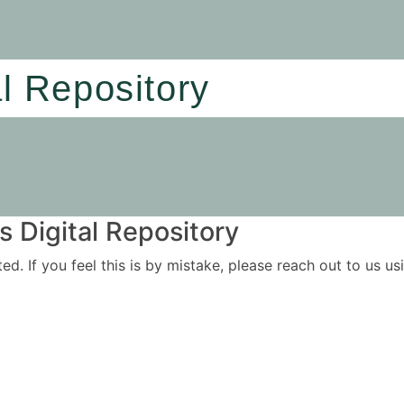
al Repository
 Digital Repository
ited. If you feel this is by mistake, please reach out to us 