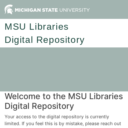
MSU Libraries
Digital Repository
Welcome to the MSU Libraries
Digital Repository
Your access to the digital repository is currently
limited. If you feel this is by mistake, please reach out