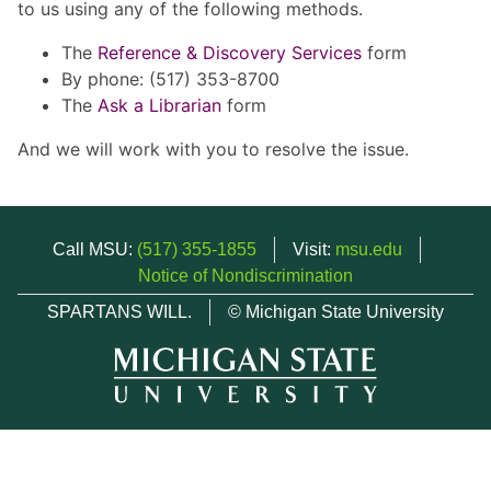
to us using any of the following methods.
The
Reference & Discovery Services
form
By phone: (517) 353-8700
The
Ask a Librarian
form
And we will work with you to resolve the issue.
Call MSU:
(517) 355-1855
Visit:
msu.edu
Notice of Nondiscrimination
SPARTANS WILL.
© Michigan State University