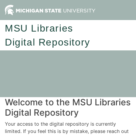
MSU Libraries
Digital Repository
Welcome to the MSU Libraries
Digital Repository
Your access to the digital repository is currently
limited. If you feel this is by mistake, please reach out