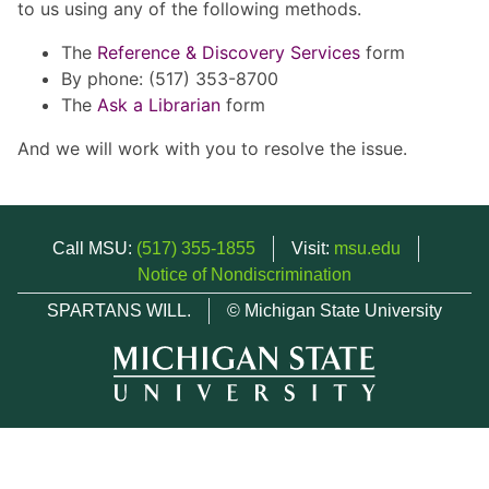
to us using any of the following methods.
The
Reference & Discovery Services
form
By phone: (517) 353-8700
The
Ask a Librarian
form
And we will work with you to resolve the issue.
Call MSU:
(517) 355-1855
Visit:
msu.edu
Notice of Nondiscrimination
SPARTANS WILL.
© Michigan State University