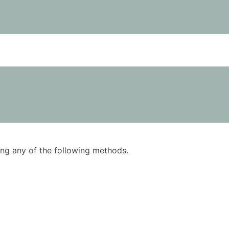
using any of the following methods.