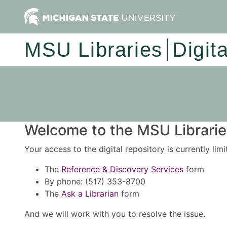
MSU Libraries
Digit
Welcome to the MSU Libraries
Your access to the digital repository is currently lim
The
Reference & Discovery Services
form
By phone: (517) 353-8700
The
Ask a Librarian
form
And we will work with you to resolve the issue.