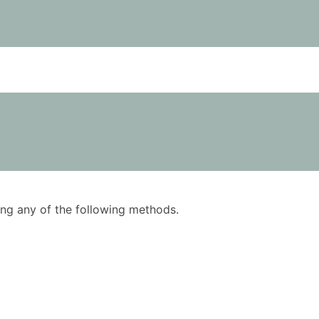
using any of the following methods.