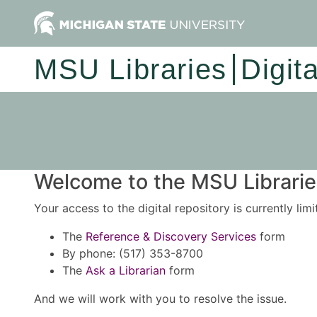
MSU Libraries
Digit
Welcome to the MSU Libraries
Your access to the digital repository is currently lim
The
Reference & Discovery Services
form
By phone: (517) 353-8700
The
Ask a Librarian
form
And we will work with you to resolve the issue.