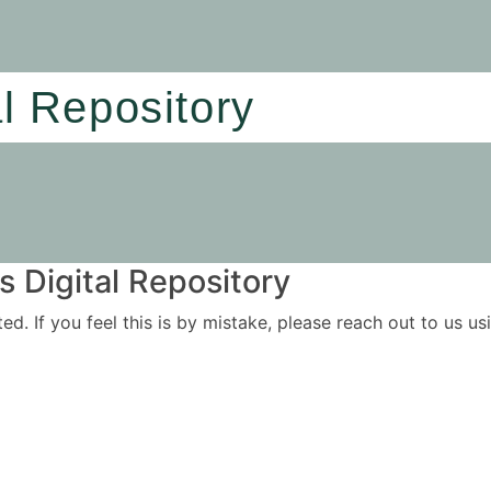
al Repository
 Digital Repository
ited. If you feel this is by mistake, please reach out to us 