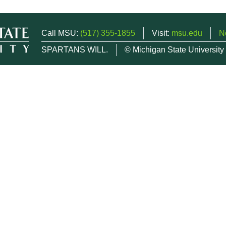
Call MSU:
(517) 355-1855
Visit:
msu.edu
N
SPARTANS WILL.
© Michigan State University