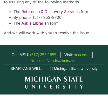
to us using any of the following methods.
The
Reference & Discovery Services
form
By phone: (517) 353-8700
The
Ask a Librarian
form
And we will work with you to resolve the issue.
Call MSU:
(517) 355-1855
Visit:
msu.edu
Notice of Nondiscrimination
SPARTANS WILL.
© Michigan State University