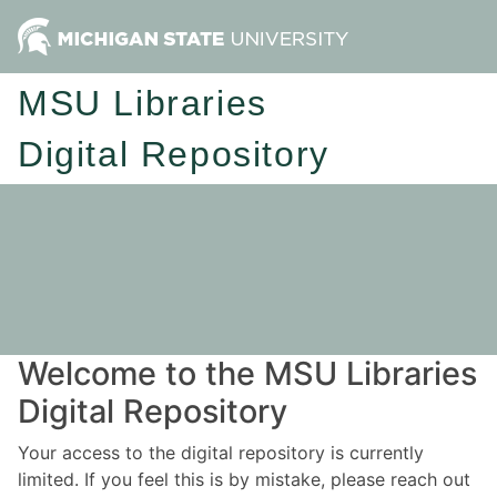
MSU Libraries
Digital Repository
Welcome to the MSU Libraries
Digital Repository
Your access to the digital repository is currently
limited. If you feel this is by mistake, please reach out