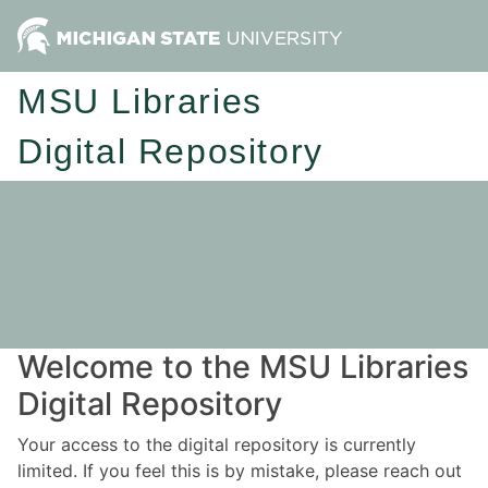
MSU Libraries
Digital Repository
Welcome to the MSU Libraries
Digital Repository
Your access to the digital repository is currently
limited. If you feel this is by mistake, please reach out