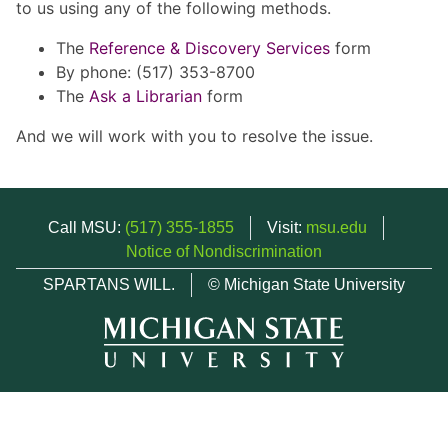
to us using any of the following methods.
The
Reference & Discovery Services
form
By phone: (517) 353-8700
The
Ask a Librarian
form
And we will work with you to resolve the issue.
Call MSU:
(517) 355-1855
Visit:
msu.edu
Notice of Nondiscrimination
SPARTANS WILL.
© Michigan State University