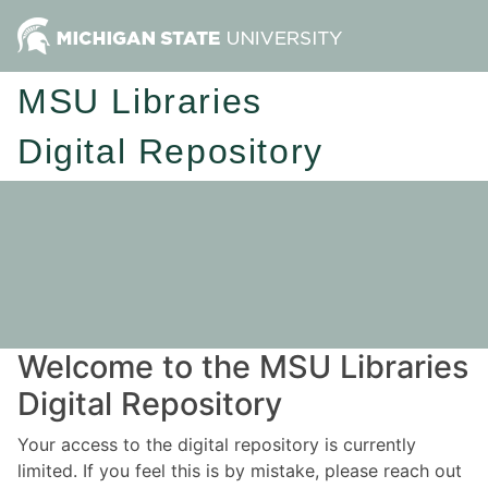
MSU Libraries
Digital Repository
Welcome to the MSU Libraries
Digital Repository
Your access to the digital repository is currently
limited. If you feel this is by mistake, please reach out