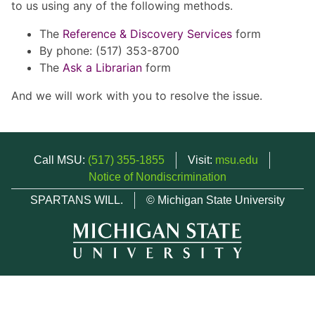
to us using any of the following methods.
The
Reference & Discovery Services
form
By phone: (517) 353-8700
The
Ask a Librarian
form
And we will work with you to resolve the issue.
Call MSU:
(517) 355-1855
Visit:
msu.edu
Notice of Nondiscrimination
SPARTANS WILL.
© Michigan State University