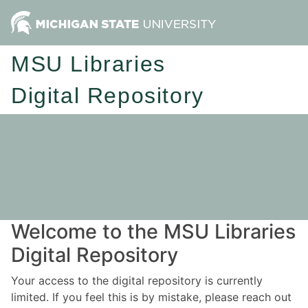
MSU Libraries
Digital Repository
Welcome to the MSU Libraries
Digital Repository
Your access to the digital repository is currently
limited. If you feel this is by mistake, please reach out