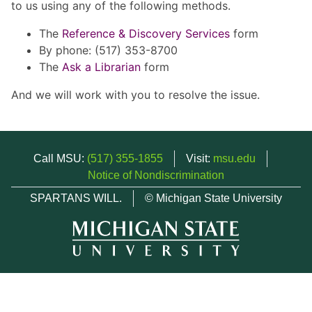
to us using any of the following methods.
The
Reference & Discovery Services
form
By phone: (517) 353-8700
The
Ask a Librarian
form
And we will work with you to resolve the issue.
Call MSU:
(517) 355-1855
Visit:
msu.edu
Notice of Nondiscrimination
SPARTANS WILL.
© Michigan State University