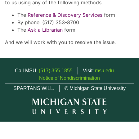
to us using any of the following methods.
The
Reference & Discovery Services
form
By phone: (517) 353-8700
The
Ask a Librarian
form
And we will work with you to resolve the issue.
Call MSU:
(517) 355-1855
Visit:
msu.edu
Notice of Nondiscrimination
SPARTANS WILL.
© Michigan State University