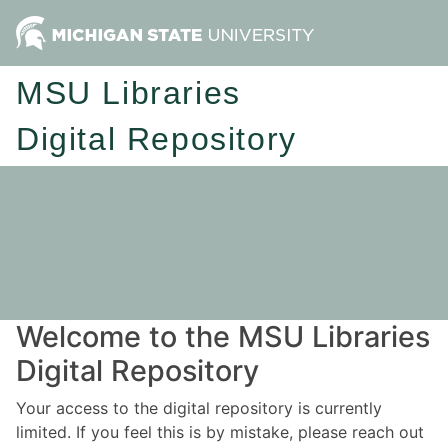
MSU Libraries
Digital Repository
Welcome to the MSU Libraries
Digital Repository
Your access to the digital repository is currently
limited. If you feel this is by mistake, please reach out