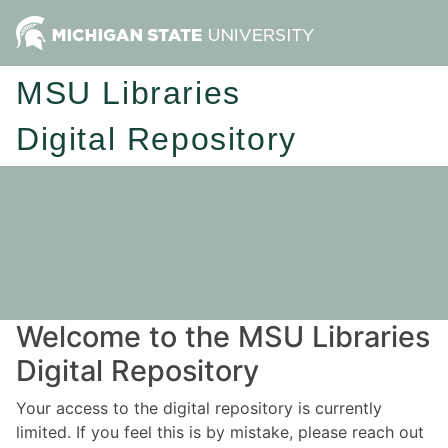
MSU Libraries
Digital Repository
Welcome to the MSU Libraries
Digital Repository
Your access to the digital repository is currently
limited. If you feel this is by mistake, please reach out