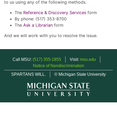
to us using any of the following methods.
The
Reference & Discovery Services
form
By phone: (517) 353-8700
The
Ask a Librarian
form
And we will work with you to resolve the issue.
Call MSU:
(517) 355-1855
Visit:
msu.edu
Notice of Nondiscrimination
SPARTANS WILL.
© Michigan State University