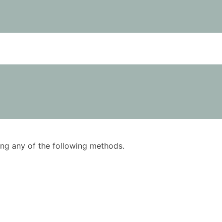
using any of the following methods.