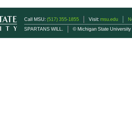
Call MSU:
(517) 355-1855
Visit:
msu.edu
N
SPARTANS WILL.
© Michigan State University