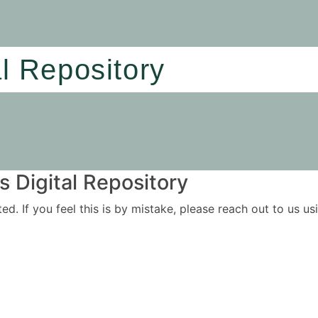
al Repository
 Digital Repository
ited. If you feel this is by mistake, please reach out to us 