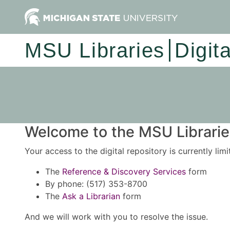
MSU Libraries
Digit
Welcome to the MSU Libraries
Your access to the digital repository is currently lim
The
Reference & Discovery Services
form
By phone: (517) 353-8700
The
Ask a Librarian
form
And we will work with you to resolve the issue.