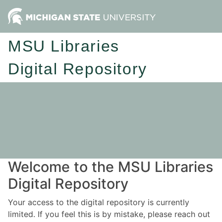
MSU Libraries
Digital Repository
Welcome to the MSU Libraries
Digital Repository
Your access to the digital repository is currently
limited. If you feel this is by mistake, please reach out