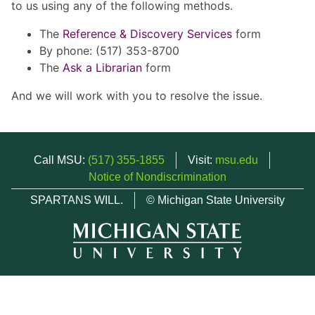
to us using any of the following methods.
The
Reference & Discovery Services
form
By phone: (517) 353-8700
The
Ask a Librarian
form
And we will work with you to resolve the issue.
Call MSU:
(517) 355-1855
Visit:
msu.edu
Notice of Nondiscrimination
SPARTANS WILL.
© Michigan State University