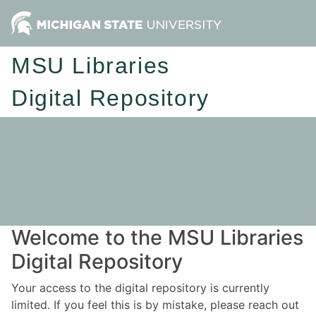
MSU Libraries
Digital Repository
Welcome to the MSU Libraries
Digital Repository
Your access to the digital repository is currently
limited. If you feel this is by mistake, please reach out