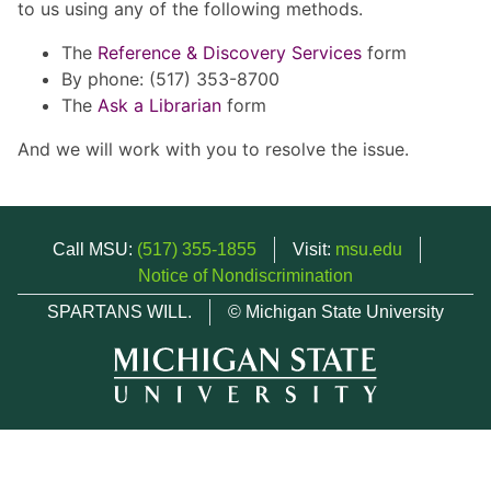
to us using any of the following methods.
The
Reference & Discovery Services
form
By phone: (517) 353-8700
The
Ask a Librarian
form
And we will work with you to resolve the issue.
Call MSU:
(517) 355-1855
Visit:
msu.edu
Notice of Nondiscrimination
SPARTANS WILL.
© Michigan State University