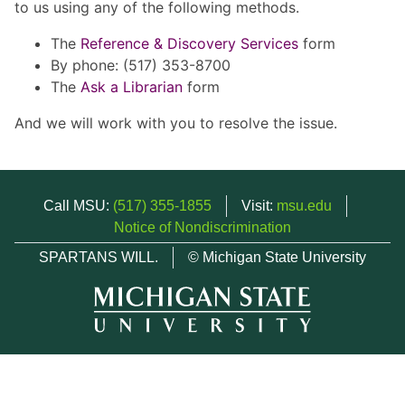
to us using any of the following methods.
The
Reference & Discovery Services
form
By phone: (517) 353-8700
The
Ask a Librarian
form
And we will work with you to resolve the issue.
Call MSU:
(517) 355-1855
Visit:
msu.edu
Notice of Nondiscrimination
SPARTANS WILL.
© Michigan State University