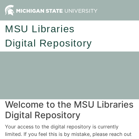
MSU Libraries
Digital Repository
Welcome to the MSU Libraries
Digital Repository
Your access to the digital repository is currently
limited. If you feel this is by mistake, please reach out