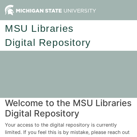
MSU Libraries
Digital Repository
Welcome to the MSU Libraries
Digital Repository
Your access to the digital repository is currently
limited. If you feel this is by mistake, please reach out