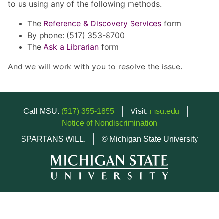
to us using any of the following methods.
The
Reference & Discovery Services
form
By phone: (517) 353-8700
The
Ask a Librarian
form
And we will work with you to resolve the issue.
Call MSU:
(517) 355-1855
Visit:
msu.edu
Notice of Nondiscrimination
SPARTANS WILL.
© Michigan State University