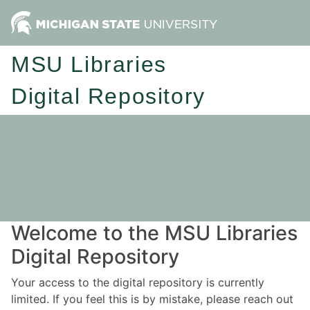
MSU Libraries
Digital Repository
Welcome to the MSU Libraries
Digital Repository
Your access to the digital repository is currently
limited. If you feel this is by mistake, please reach out