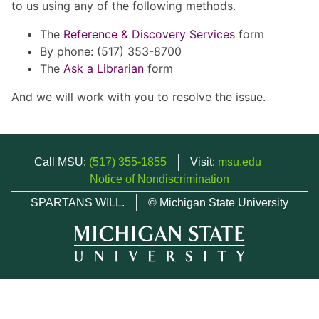
to us using any of the following methods.
The
Reference & Discovery Services
form
By phone: (517) 353-8700
The
Ask a Librarian
form
And we will work with you to resolve the issue.
Call MSU:
(517) 355-1855
Visit:
msu.edu
Notice of Nondiscrimination
SPARTANS WILL.
© Michigan State University