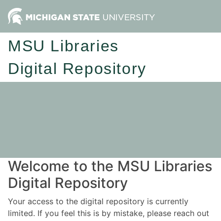
MSU Libraries
Digital Repository
Welcome to the MSU Libraries
Digital Repository
Your access to the digital repository is currently
limited. If you feel this is by mistake, please reach out