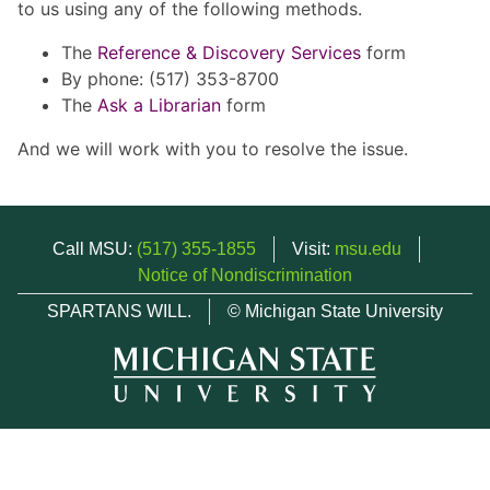
to us using any of the following methods.
The
Reference & Discovery Services
form
By phone: (517) 353-8700
The
Ask a Librarian
form
And we will work with you to resolve the issue.
Call MSU:
(517) 355-1855
Visit:
msu.edu
Notice of Nondiscrimination
SPARTANS WILL.
© Michigan State University