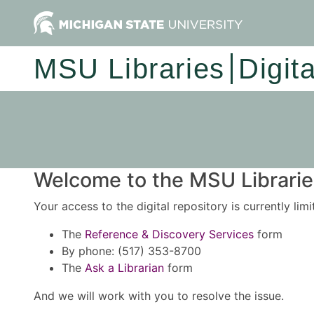
MSU Libraries
Digit
Welcome to the MSU Libraries
Your access to the digital repository is currently lim
The
Reference & Discovery Services
form
By phone: (517) 353-8700
The
Ask a Librarian
form
And we will work with you to resolve the issue.