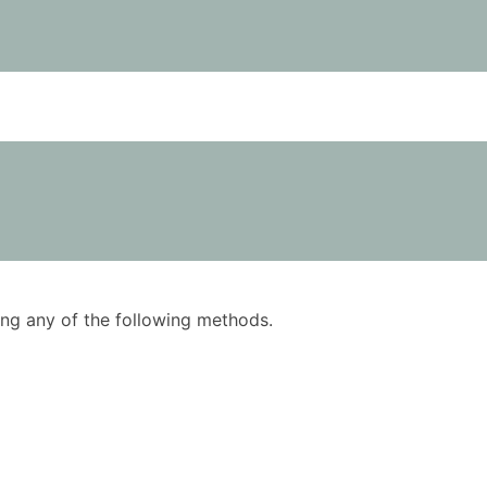
using any of the following methods.