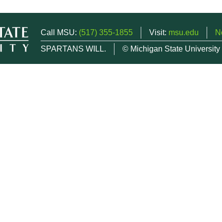
Call MSU:
(517) 355-1855
Visit:
msu.edu
N
SPARTANS WILL.
© Michigan State University