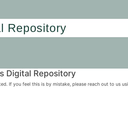
al Repository
 Digital Repository
ited. If you feel this is by mistake, please reach out to us 