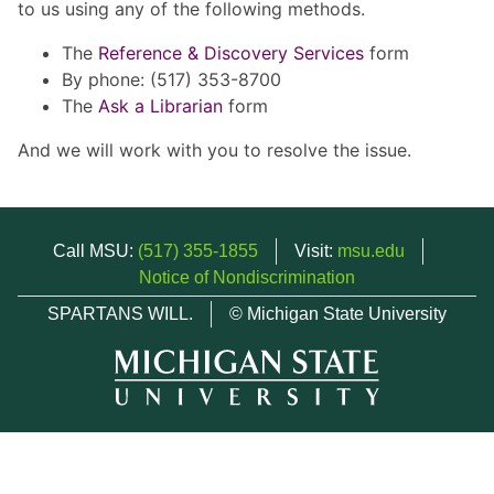
to us using any of the following methods.
The
Reference & Discovery Services
form
By phone: (517) 353-8700
The
Ask a Librarian
form
And we will work with you to resolve the issue.
Call MSU:
(517) 355-1855
Visit:
msu.edu
Notice of Nondiscrimination
SPARTANS WILL.
© Michigan State University