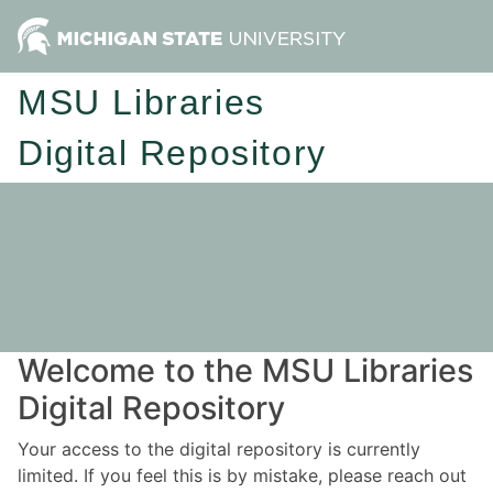
MSU Libraries
Digital Repository
Welcome to the MSU Libraries
Digital Repository
Your access to the digital repository is currently
limited. If you feel this is by mistake, please reach out