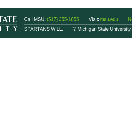
Call MSU:
(517) 355-1855
Visit:
msu.edu
N
SPARTANS WILL.
© Michigan State University