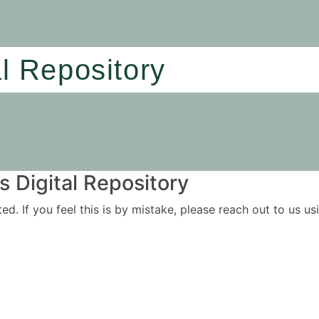
al Repository
 Digital Repository
ited. If you feel this is by mistake, please reach out to us 