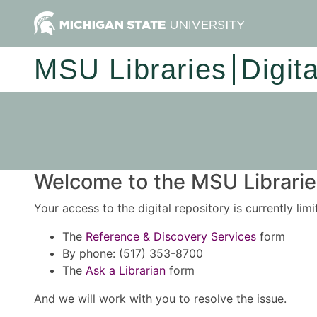
MSU Libraries
Digit
Welcome to the MSU Libraries
Your access to the digital repository is currently lim
The
Reference & Discovery Services
form
By phone: (517) 353-8700
The
Ask a Librarian
form
And we will work with you to resolve the issue.