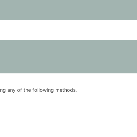
using any of the following methods.