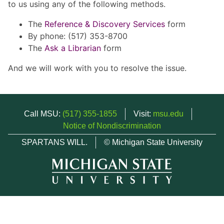
to us using any of the following methods.
The
Reference & Discovery Services
form
By phone: (517) 353-8700
The
Ask a Librarian
form
And we will work with you to resolve the issue.
Call MSU:
(517) 355-1855
Visit:
msu.edu
Notice of Nondiscrimination
SPARTANS WILL.
© Michigan State University