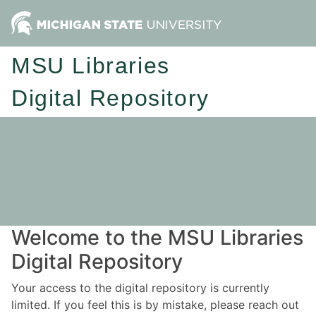
MSU Libraries
Digital Repository
Welcome to the MSU Libraries
Digital Repository
Your access to the digital repository is currently
limited. If you feel this is by mistake, please reach out