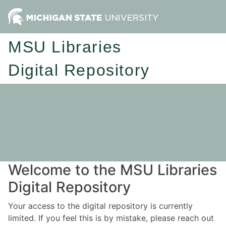
MSU Libraries
Digital Repository
Welcome to the MSU Libraries
Digital Repository
Your access to the digital repository is currently
limited. If you feel this is by mistake, please reach out