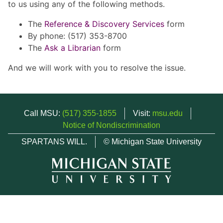
to us using any of the following methods.
The
Reference & Discovery Services
form
By phone: (517) 353-8700
The
Ask a Librarian
form
And we will work with you to resolve the issue.
Call MSU:
(517) 355-1855
Visit:
msu.edu
Notice of Nondiscrimination
SPARTANS WILL.
© Michigan State University