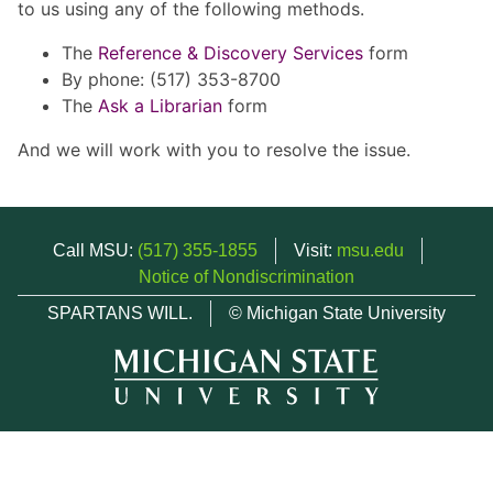
to us using any of the following methods.
The
Reference & Discovery Services
form
By phone: (517) 353-8700
The
Ask a Librarian
form
And we will work with you to resolve the issue.
Call MSU:
(517) 355-1855
Visit:
msu.edu
Notice of Nondiscrimination
SPARTANS WILL.
© Michigan State University