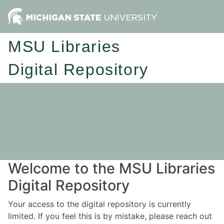
MSU Libraries
Digital Repository
Welcome to the MSU Libraries
Digital Repository
Your access to the digital repository is currently
limited. If you feel this is by mistake, please reach out