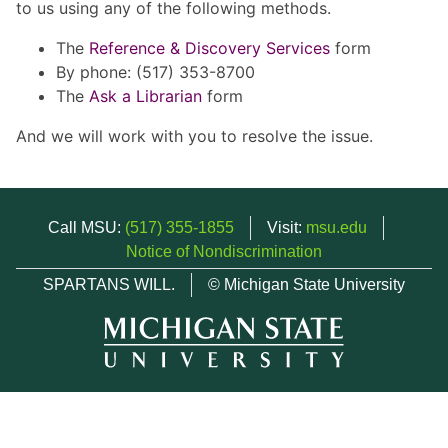
to us using any of the following methods.
The
Reference & Discovery Services
form
By phone: (517) 353-8700
The
Ask a Librarian
form
And we will work with you to resolve the issue.
Call MSU:
(517) 355-1855
Visit:
msu.edu
Notice of Nondiscrimination
SPARTANS WILL.
© Michigan State University