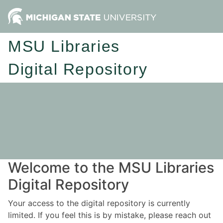
MSU Libraries
Digital Repository
Welcome to the MSU Libraries
Digital Repository
Your access to the digital repository is currently
limited. If you feel this is by mistake, please reach out