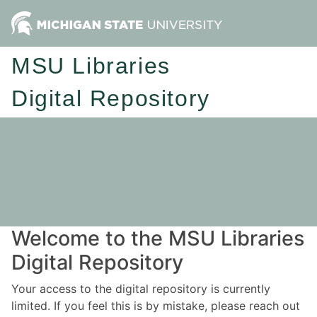
MSU Libraries
Digital Repository
Welcome to the MSU Libraries
Digital Repository
Your access to the digital repository is currently
limited. If you feel this is by mistake, please reach out