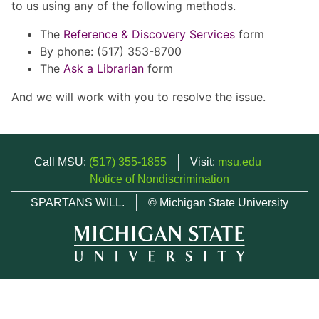
to us using any of the following methods.
The
Reference & Discovery Services
form
By phone: (517) 353-8700
The
Ask a Librarian
form
And we will work with you to resolve the issue.
Call MSU:
(517) 355-1855
Visit:
msu.edu
Notice of Nondiscrimination
SPARTANS WILL.
© Michigan State University