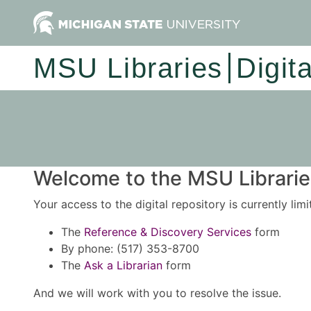
MSU Libraries
Digit
Welcome to the MSU Libraries
Your access to the digital repository is currently lim
The
Reference & Discovery Services
form
By phone: (517) 353-8700
The
Ask a Librarian
form
And we will work with you to resolve the issue.