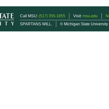
Call MSU:
(517) 355-1855
Visit:
msu.edu
N
SPARTANS WILL.
© Michigan State University