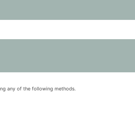
using any of the following methods.