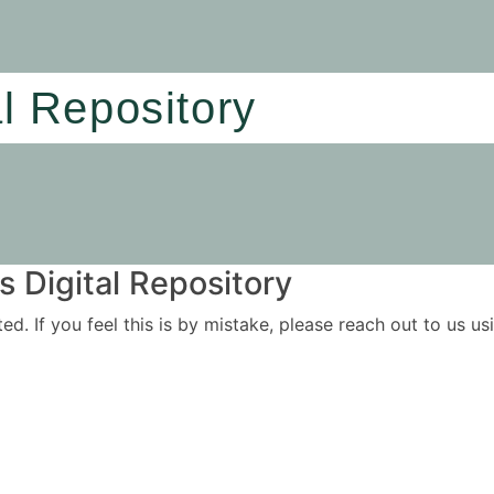
al Repository
 Digital Repository
ited. If you feel this is by mistake, please reach out to us 