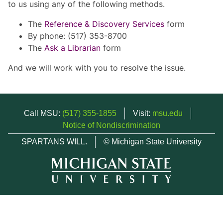
to us using any of the following methods.
The
Reference & Discovery Services
form
By phone: (517) 353-8700
The
Ask a Librarian
form
And we will work with you to resolve the issue.
Call MSU:
(517) 355-1855
Visit:
msu.edu
Notice of Nondiscrimination
SPARTANS WILL.
© Michigan State University