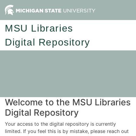
MSU Libraries
Digital Repository
Welcome to the MSU Libraries
Digital Repository
Your access to the digital repository is currently
limited. If you feel this is by mistake, please reach out