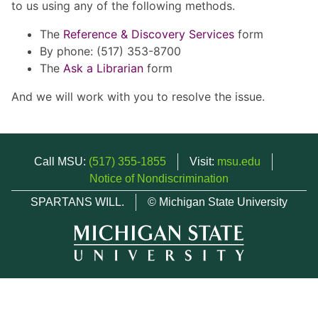
to us using any of the following methods.
The
Reference & Discovery Services
form
By phone: (517) 353-8700
The
Ask a Librarian
form
And we will work with you to resolve the issue.
Call MSU:
(517) 355-1855
Visit:
msu.edu
Notice of Nondiscrimination
SPARTANS WILL.
© Michigan State University