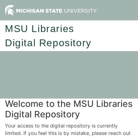
MSU Libraries
Digital Repository
Welcome to the MSU Libraries
Digital Repository
Your access to the digital repository is currently
limited. If you feel this is by mistake, please reach out