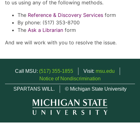
to us using any of the following methods.
The
Reference & Discovery Services
form
By phone: (517) 353-8700
The
Ask a Librarian
form
And we will work with you to resolve the issue.
Call MSU:
(517) 355-1855
Visit:
msu.edu
Notice of Nondiscrimination
SPARTANS WILL.
© Michigan State University