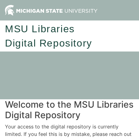
MSU Libraries
Digital Repository
Welcome to the MSU Libraries
Digital Repository
Your access to the digital repository is currently
limited. If you feel this is by mistake, please reach out