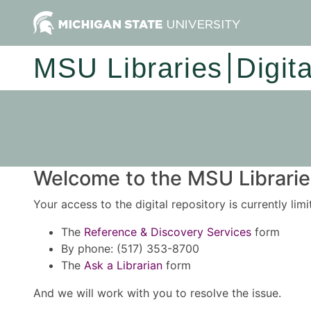
MSU Libraries
Digit
Welcome to the MSU Libraries
Your access to the digital repository is currently lim
The
Reference & Discovery Services
form
By phone: (517) 353-8700
The
Ask a Librarian
form
And we will work with you to resolve the issue.