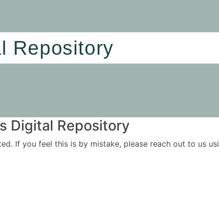
al Repository
 Digital Repository
ited. If you feel this is by mistake, please reach out to us 