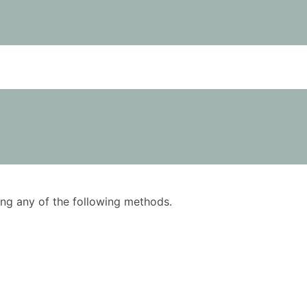
using any of the following methods.