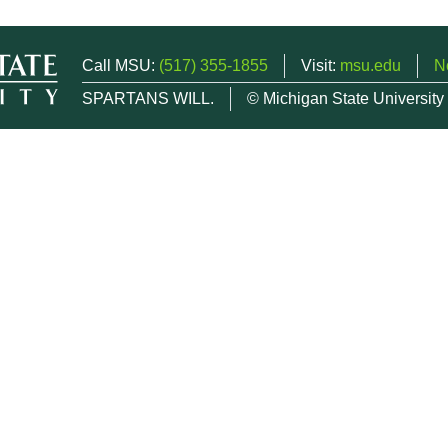
Call MSU:
(517) 355-1855
Visit:
msu.edu
N
SPARTANS WILL.
© Michigan State University