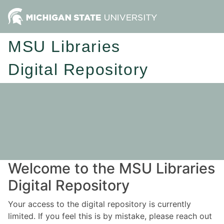
MSU Libraries
Digital Repository
Welcome to the MSU Libraries
Digital Repository
Your access to the digital repository is currently
limited. If you feel this is by mistake, please reach out