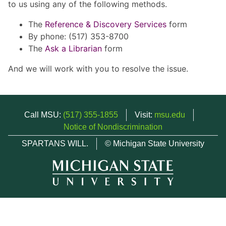
to us using any of the following methods.
The
Reference & Discovery Services
form
By phone: (517) 353-8700
The
Ask a Librarian
form
And we will work with you to resolve the issue.
Call MSU:
(517) 355-1855
Visit:
msu.edu
Notice of Nondiscrimination
SPARTANS WILL.
© Michigan State University