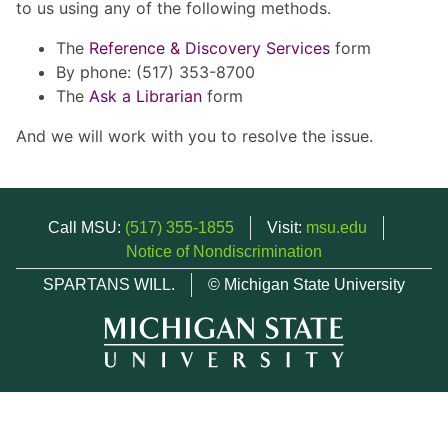
to us using any of the following methods.
The
Reference & Discovery Services
form
By phone: (517) 353-8700
The
Ask a Librarian
form
And we will work with you to resolve the issue.
Call MSU:
(517) 355-1855
Visit:
msu.edu
Notice of Nondiscrimination
SPARTANS WILL.
© Michigan State University