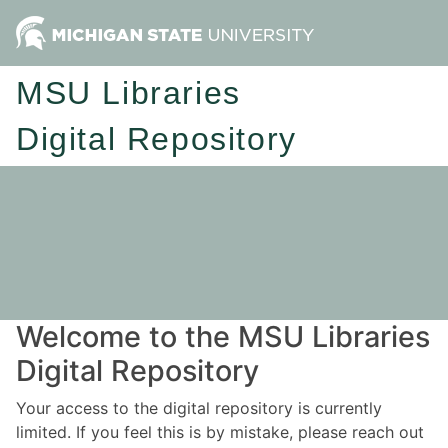
MSU Libraries
Digital Repository
Welcome to the MSU Libraries
Digital Repository
Your access to the digital repository is currently
limited. If you feel this is by mistake, please reach out