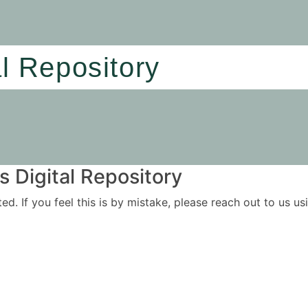
al Repository
 Digital Repository
ited. If you feel this is by mistake, please reach out to us 