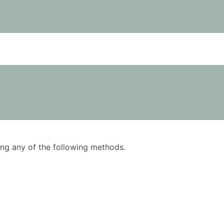
using any of the following methods.