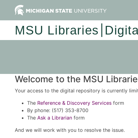
MSU Libraries
Digit
Welcome to the MSU Libraries
Your access to the digital repository is currently lim
The
Reference & Discovery Services
form
By phone: (517) 353-8700
The
Ask a Librarian
form
And we will work with you to resolve the issue.