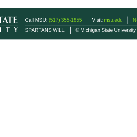
Call MSU:
(517) 355-1855
Visit:
msu.edu
N
SPARTANS WILL.
© Michigan State University