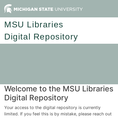
MSU Libraries
Digital Repository
Welcome to the MSU Libraries
Digital Repository
Your access to the digital repository is currently
limited. If you feel this is by mistake, please reach out