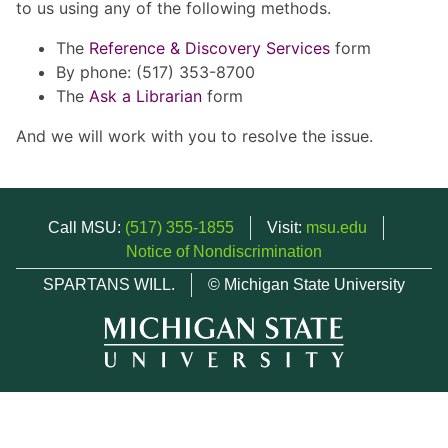
to us using any of the following methods.
The
Reference & Discovery Services
form
By phone: (517) 353-8700
The
Ask a Librarian
form
And we will work with you to resolve the issue.
Call MSU:
(517) 355-1855
Visit:
msu.edu
Notice of Nondiscrimination
SPARTANS WILL.
© Michigan State University