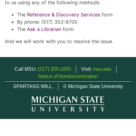
to us using any of the following methods.
The
Reference & Discovery Services
form
By phone: (517) 353-8700
The
Ask a Librarian
form
And we will work with you to resolve the issue.
Call MSU:
(517) 355-1855
Visit:
msu.edu
Notice of Nondiscrimination
SPARTANS WILL.
© Michigan State University