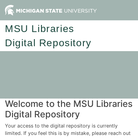
MSU Libraries
Digital Repository
Welcome to the MSU Libraries
Digital Repository
Your access to the digital repository is currently
limited. If you feel this is by mistake, please reach out