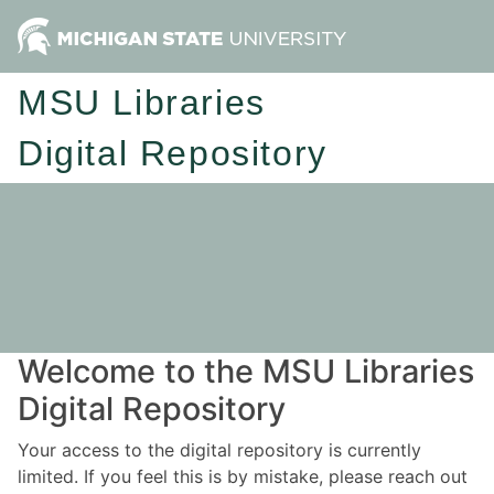
MSU Libraries
Digital Repository
Welcome to the MSU Libraries
Digital Repository
Your access to the digital repository is currently
limited. If you feel this is by mistake, please reach out