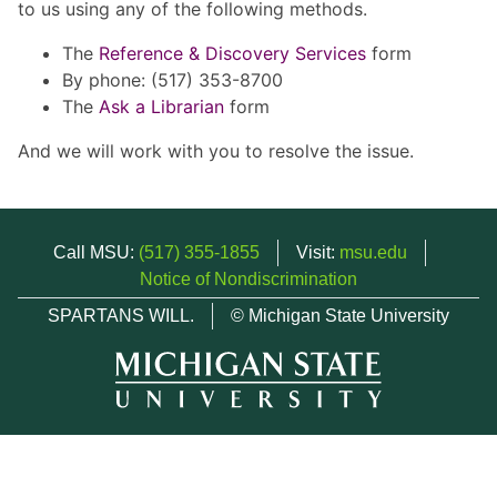
to us using any of the following methods.
The
Reference & Discovery Services
form
By phone: (517) 353-8700
The
Ask a Librarian
form
And we will work with you to resolve the issue.
Call MSU:
(517) 355-1855
Visit:
msu.edu
Notice of Nondiscrimination
SPARTANS WILL.
© Michigan State University