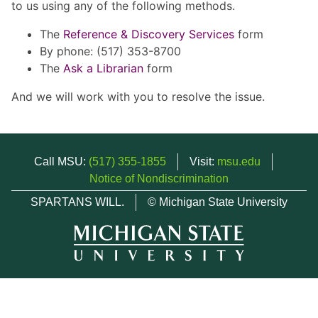
to us using any of the following methods.
The
Reference & Discovery Services
form
By phone: (517) 353-8700
The
Ask a Librarian
form
And we will work with you to resolve the issue.
Call MSU:
(517) 355-1855
Visit:
msu.edu
Notice of Nondiscrimination
SPARTANS WILL.
© Michigan State University