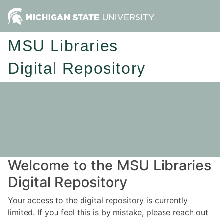
MSU Libraries
Digital Repository
Welcome to the MSU Libraries
Digital Repository
Your access to the digital repository is currently
limited. If you feel this is by mistake, please reach out