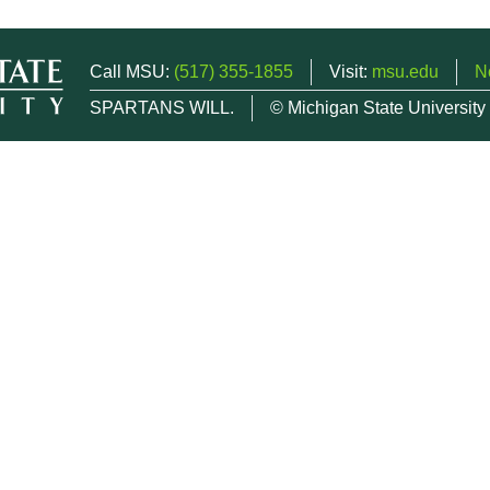
Call MSU:
(517) 355-1855
Visit:
msu.edu
N
SPARTANS WILL.
© Michigan State University