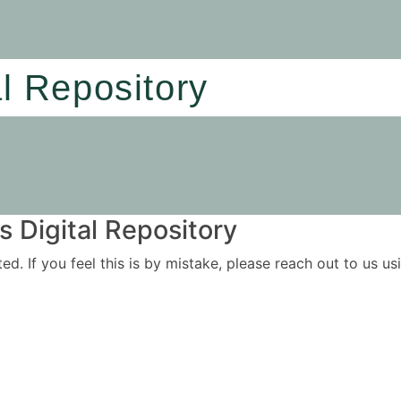
al Repository
 Digital Repository
ited. If you feel this is by mistake, please reach out to us 