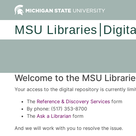
MSU Libraries
Digit
Welcome to the MSU Libraries
Your access to the digital repository is currently lim
The
Reference & Discovery Services
form
By phone: (517) 353-8700
The
Ask a Librarian
form
And we will work with you to resolve the issue.