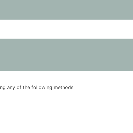
using any of the following methods.