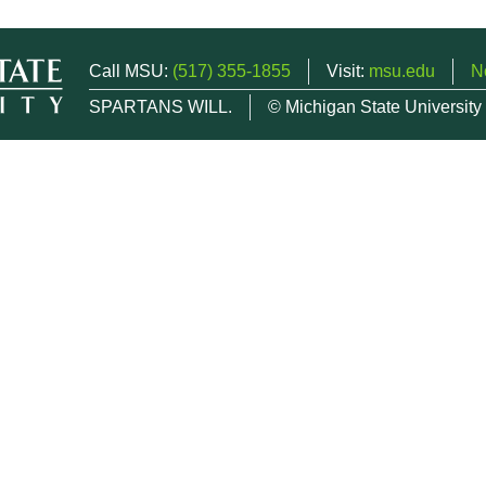
Call MSU:
(517) 355-1855
Visit:
msu.edu
N
SPARTANS WILL.
© Michigan State University