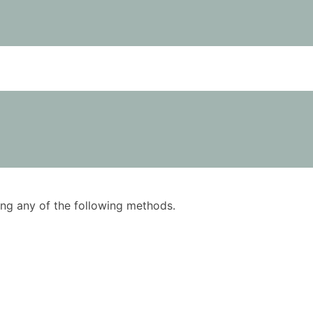
using any of the following methods.