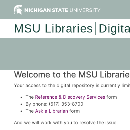
MSU Libraries
Digit
Welcome to the MSU Libraries
Your access to the digital repository is currently lim
The
Reference & Discovery Services
form
By phone: (517) 353-8700
The
Ask a Librarian
form
And we will work with you to resolve the issue.