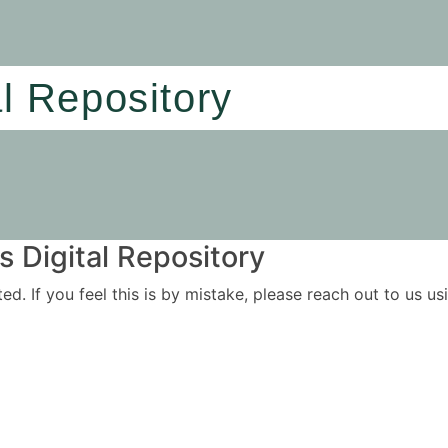
al Repository
 Digital Repository
ited. If you feel this is by mistake, please reach out to us 