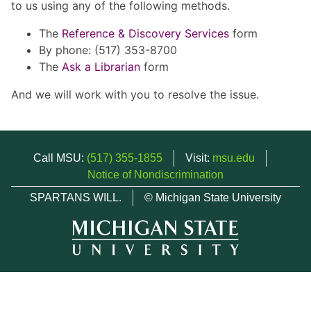
to us using any of the following methods.
The
Reference & Discovery Services
form
By phone: (517) 353-8700
The
Ask a Librarian
form
And we will work with you to resolve the issue.
Call MSU:
(517) 355-1855
Visit:
msu.edu
Notice of Nondiscrimination
SPARTANS WILL.
© Michigan State University