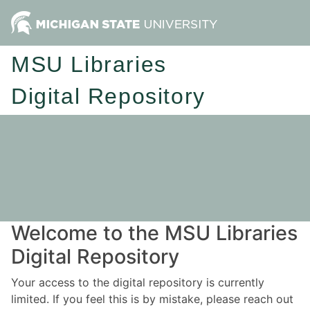
MSU Libraries
Digital Repository
Welcome to the MSU Libraries
Digital Repository
Your access to the digital repository is currently
limited. If you feel this is by mistake, please reach out