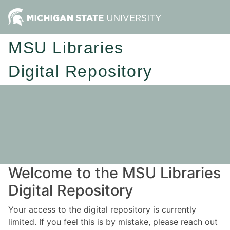
MSU Libraries
Digital Repository
Welcome to the MSU Libraries
Digital Repository
Your access to the digital repository is currently
limited. If you feel this is by mistake, please reach out