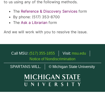
to us using any of the following methods.
The
Reference & Discovery Services
form
By phone: (517) 353-8700
The
Ask a Librarian
form
And we will work with you to resolve the issue.
Call MSU:
(517) 355-1855
Visit:
msu.edu
Notice of Nondiscrimination
SPARTANS WILL.
© Michigan State University