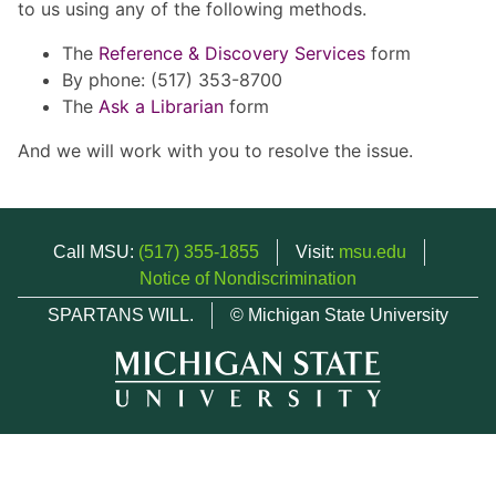
to us using any of the following methods.
The
Reference & Discovery Services
form
By phone: (517) 353-8700
The
Ask a Librarian
form
And we will work with you to resolve the issue.
Call MSU:
(517) 355-1855
Visit:
msu.edu
Notice of Nondiscrimination
SPARTANS WILL.
© Michigan State University