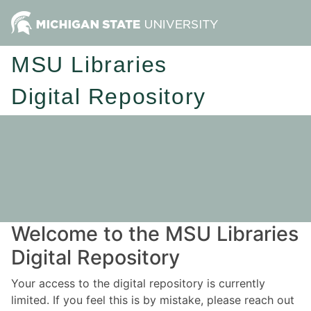
MSU Libraries
Digital Repository
Welcome to the MSU Libraries
Digital Repository
Your access to the digital repository is currently
limited. If you feel this is by mistake, please reach out