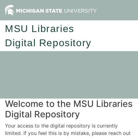
MSU Libraries
Digital Repository
Welcome to the MSU Libraries
Digital Repository
Your access to the digital repository is currently
limited. If you feel this is by mistake, please reach out