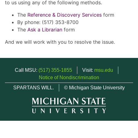
to us using any of the following methods.
The
Reference & Discovery Services
form
By phone: (517) 353-8700
The
Ask a Librarian
form
And we will work with you to resolve the issue.
Call MSU:
(517) 355-1855
Visit:
msu.edu
Notice of Nondiscrimination
SPARTANS WILL.
© Michigan State University