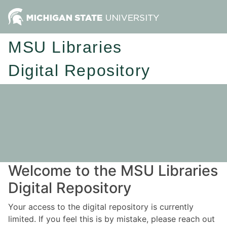
MSU Libraries
Digital Repository
Welcome to the MSU Libraries
Digital Repository
Your access to the digital repository is currently
limited. If you feel this is by mistake, please reach out