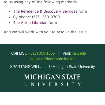
to us using any of the following methods.
The
Reference & Discovery Services
form
By phone: (517) 353-8700
The
Ask a Librarian
form
And we will work with you to resolve the issue.
Call MSU:
(517) 355-1855
Visit:
msu.edu
Notice of Nondiscrimination
SPARTANS WILL.
© Michigan State University