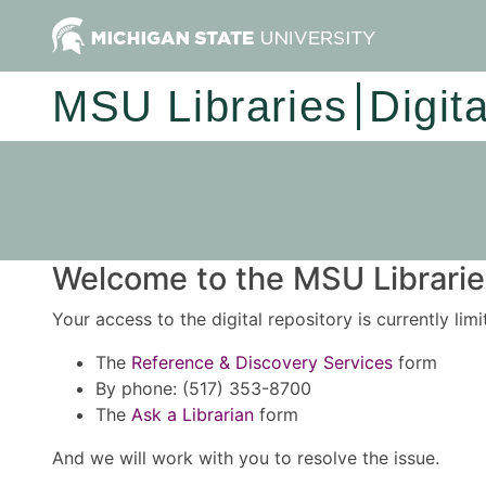
MSU Libraries
Digit
Welcome to the MSU Libraries
Your access to the digital repository is currently lim
The
Reference & Discovery Services
form
By phone: (517) 353-8700
The
Ask a Librarian
form
And we will work with you to resolve the issue.