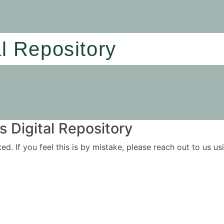
al Repository
 Digital Repository
ited. If you feel this is by mistake, please reach out to us 