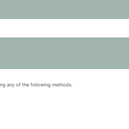
using any of the following methods.