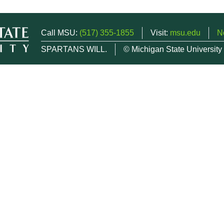
Call MSU:
(517) 355-1855
Visit:
msu.edu
N
SPARTANS WILL.
© Michigan State University