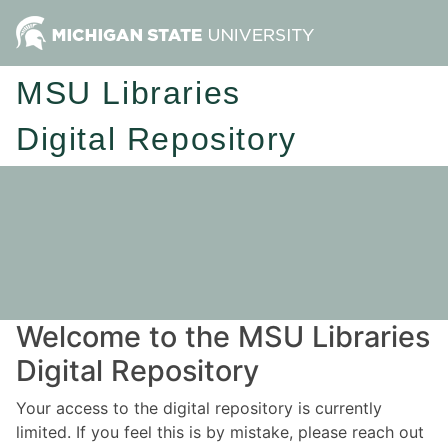
MSU Libraries
Digital Repository
Welcome to the MSU Libraries
Digital Repository
Your access to the digital repository is currently
limited. If you feel this is by mistake, please reach out