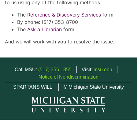
to us using any of the following methods.
The
Reference & Discovery Services
form
By phone: (517) 353-8700
The
Ask a Librarian
form
And we will work with you to resolve the issue.
Call MSU:
(517) 355-1855
Visit:
msu.edu
Notice of Nondiscrimination
SPARTANS WILL.
© Michigan State University