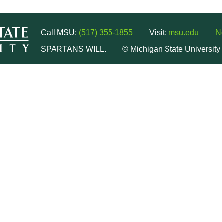
Call MSU:
(517) 355-1855
Visit:
msu.edu
N
SPARTANS WILL.
© Michigan State University