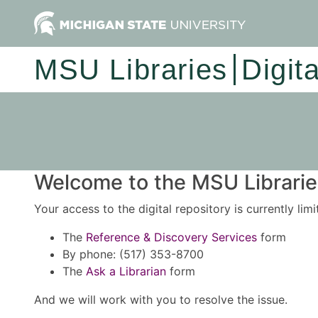
MSU Libraries
Digit
Welcome to the MSU Libraries
Your access to the digital repository is currently lim
The
Reference & Discovery Services
form
By phone: (517) 353-8700
The
Ask a Librarian
form
And we will work with you to resolve the issue.