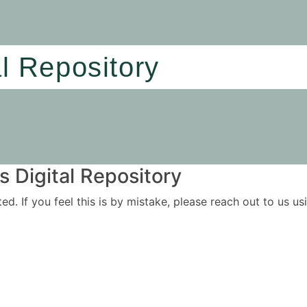
al Repository
 Digital Repository
ited. If you feel this is by mistake, please reach out to us 