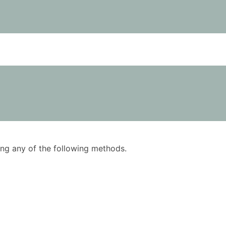
using any of the following methods.