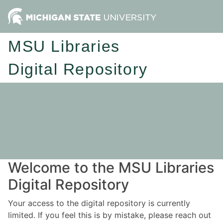
MSU Libraries
Digital Repository
Welcome to the MSU Libraries
Digital Repository
Your access to the digital repository is currently
limited. If you feel this is by mistake, please reach out