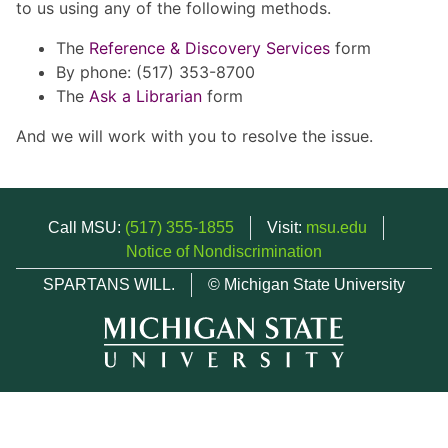
to us using any of the following methods.
The
Reference & Discovery Services
form
By phone: (517) 353-8700
The
Ask a Librarian
form
And we will work with you to resolve the issue.
Call MSU:
(517) 355-1855
Visit:
msu.edu
Notice of Nondiscrimination
SPARTANS WILL.
© Michigan State University